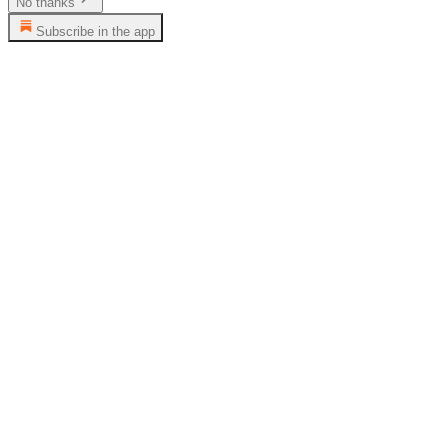
No thanks
Subscribe in the app