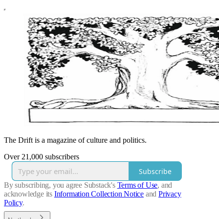
The Drift is a magazine of culture and politics.
Over 21,000 subscribers
Subscribe
By subscribing, you agree Substack's
Terms of Use
, and
acknowledge its
Information Collection Notice
and
Privacy
Policy
.