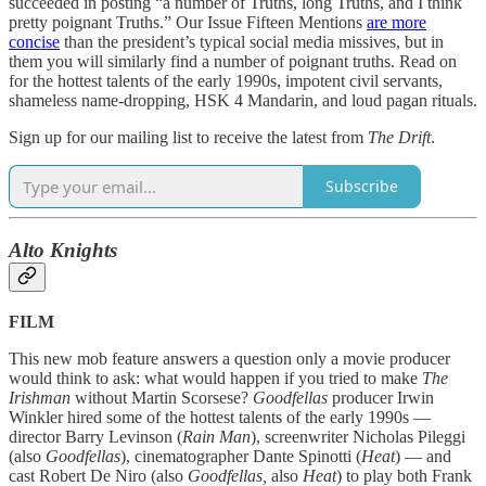
succeeded in posting “a number of Truths, long Truths, and I think
pretty poignant Truths.” Our Issue Fifteen Mentions
are more
concise
than the president’s typical social media missives, but in
them you will similarly find a number of poignant truths. Read on
for the hottest talents of the early 1990s, impotent civil servants,
shameless name-dropping, HSK 4 Mandarin, and loud pagan rituals.
Sign up for our mailing list to receive the latest from
The Drift
.
Subscribe
Alto Knights
FILM
This new mob feature answers a question only a movie producer
would think to ask: what would happen if you tried to make
The
Irishman
without Martin Scorsese?
Goodfellas
producer Irwin
Winkler hired some of the hottest talents of the early 1990s —
director Barry Levinson (
Rain Man
), screenwriter Nicholas Pileggi
(also
Goodfellas
), cinematographer Dante Spinotti (
Heat
) — and
cast Robert De Niro (also
Goodfellas,
also
Heat
) to play both Frank