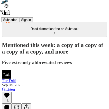
Subscribe
Sign in
Read distraction-free on Substack
Mentioned this week: a copy of a copy of
a copy of a copy, and more
Five extremely abbreviated reviews
The Drift
Sep 04, 2025
Listen
16