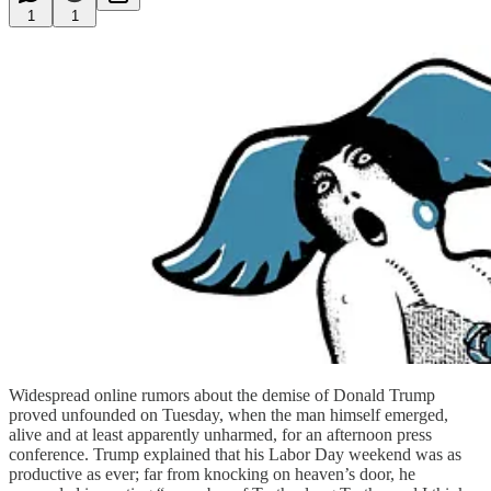
1
1
Widespread online rumors about the demise of Donald Trump
proved unfounded on Tuesday, when the man himself emerged,
alive and at least apparently unharmed, for an afternoon press
conference. Trump explained that his Labor Day weekend was as
productive as ever; far from knocking on heaven’s door, he