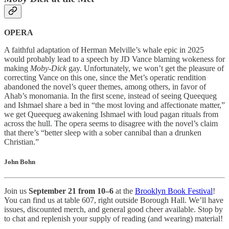
OPERA
A faithful adaptation of Herman Melville’s whale epic in 2025
would probably lead to a speech by JD Vance blaming wokeness for
making
Moby-Dick
gay. Unfortunately, we won’t get the pleasure of
correcting Vance on this one, since the Met’s operatic rendition
abandoned the novel’s queer themes, among others, in favor of
Ahab’s monomania. In the first scene, instead of seeing Queequeg
and Ishmael share a bed in “the most loving and affectionate matter,”
we get Queequeg awakening Ishmael with loud pagan rituals from
across the hull. The opera seems to disagree with the novel’s claim
that there’s “better sleep with a sober cannibal than a drunken
Christian.”
John Bohn
Join us
September 21 from 10–6
at the
Brooklyn Book Festival
!
You can find us at table 607, right outside Borough Hall. We’ll have
issues, discounted merch, and general good cheer available. Stop by
to chat and replenish your supply of reading (and wearing) material!