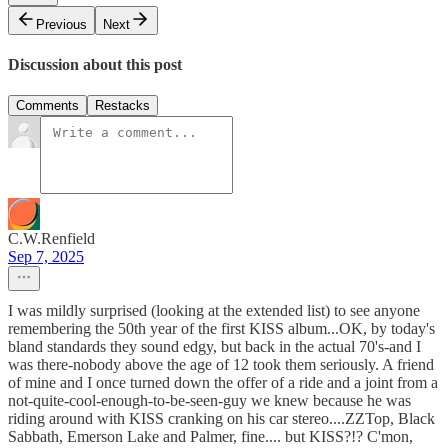
Previous
Next
Discussion about this post
Comments
Restacks
C.W.Renfield
Sep 7, 2025
I was mildly surprised (looking at the extended list) to see anyone
remembering the 50th year of the first KISS album...OK, by today's
bland standards they sound edgy, but back in the actual 70's-and I
was there-nobody above the age of 12 took them seriously. A friend
of mine and I once turned down the offer of a ride and a joint from a
not-quite-cool-enough-to-be-seen-guy we knew because he was
riding around with KISS cranking on his car stereo....ZZTop, Black
Sabbath, Emerson Lake and Palmer, fine.... but KISS?!? C'mon,