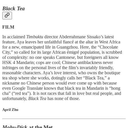
Black Tea
FILM
In acclaimed
Timbuktu
director Abderrahmane Sissako’s latest
feature, Aya leaves her unfaithful fiancé at the altar in West Africa
for a new, emancipated life in Guangzhou. Here, the “Chocolate
City,” so called for its large African émigré population, is scrubbed
of complexity: no one speaks Cantonese, but foreigners all know
HSK 4 Mandarin; cops are cool; Chinese antiblackness never
infringes on the personal lives of the film’s invariably friendly,
reasonable characters. Aya’s love interest, who owns the boutique
tea shop where she works, dotingly calls her “Black Tea,” a
nickname no Chinese person would ever come up with because
even Google Translate knows that black tea in Mandarin is “hong
cha” (“red tea”). It is not races that fall in love but real people, and
unfortunately,
Black Tea
has none of those.
April Zhu
Moby-Dick
at the Met