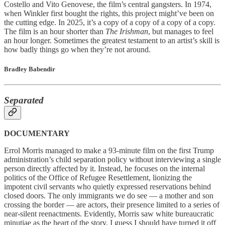
Costello and Vito Genovese, the film’s central gangsters. In 1974,
when Winkler first bought the rights, this project might’ve been on
the cutting edge. In 2025, it’s a copy of a copy of a copy of a copy.
The film is an hour shorter than
The Irishman
, but manages to feel
an hour longer. Sometimes the greatest testament to an artist’s skill is
how badly things go when they’re not around.
Bradley Babendir
Separated
DOCUMENTARY
Errol Morris managed to make a 93-minute film on the first Trump
administration’s child separation policy without interviewing a single
person directly affected by it. Instead, he focuses on the internal
politics of the Office of Refugee Resettlement, lionizing the
impotent civil servants who quietly expressed reservations behind
closed doors. The only immigrants we do see — a mother and son
crossing the border — are actors, their presence limited to a series of
near-silent reenactments. Evidently, Morris saw white bureaucratic
minutiae as the heart of the story. I guess I should have turned it off