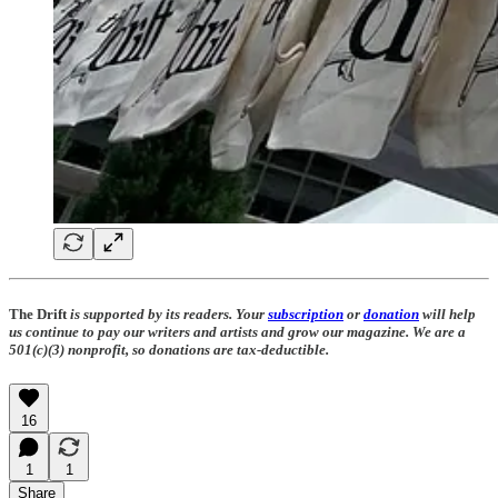
The Drift
is supported by its readers. Your
subscription
or
donation
will help
us continue to pay our writers and artists and grow our magazine. We are a
501(c)(3) nonprofit, so donations are tax-deductible.
16
1
1
Share