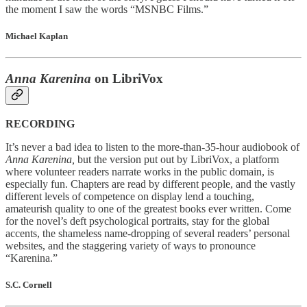
the moment I saw the words “MSNBC Films.”
Michael Kaplan
Anna Karenina
on LibriVox
RECORDING
It’s never a bad idea to listen to the more-than-35-hour audiobook of
Anna Karenina,
but the version put out by LibriVox, a platform
where volunteer readers narrate works in the public domain, is
especially fun. Chapters are read by different people, and the vastly
different levels of competence on display lend a touching,
amateurish quality to one of the greatest books ever written. Come
for the novel’s deft psychological portraits, stay for the global
accents, the shameless name-dropping of several readers’ personal
websites, and the staggering variety of ways to pronounce
“Karenina.”
S.C. Cornell