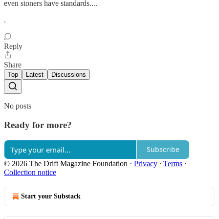
even stoners have standards....
.
Reply
Share
Top
Latest
Discussions
No posts
Ready for more?
Subscribe
© 2026 The Drift Magazine Foundation
·
Privacy
∙
Terms
∙
Collection notice
Start your Substack