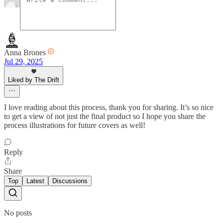
Anna Brones
Jul 29, 2025
Liked by The Drift
I love reading about this process, thank you for sharing. It’s so nice
to get a view of not just the final product so I hope you share the
process illustrations for future covers as well!
Reply
Share
Top
Latest
Discussions
No posts