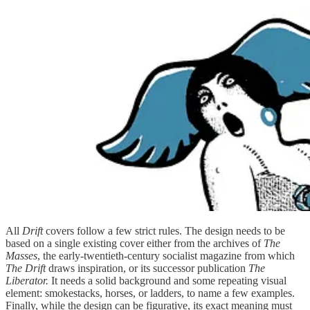
All
Drift
covers follow a few strict rules. The design needs to be
based on a single existing cover either from the archives of
The
Masses
, the early-twentieth-century socialist magazine from which
The Drift
draws inspiration,
or its successor publication
The
Liberator.
It needs a solid background and some repeating visual
element: smokestacks, horses, or ladders, to name a few examples.
Finally, while the design can be figurative, its exact meaning must