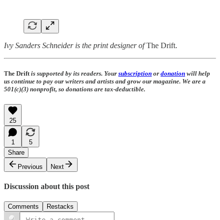
Ivy Sanders Schneider is the print designer of
The Drift.
The Drift
is supported by its readers. Your
subscription
or
donation
will help
us continue to pay our writers and artists and grow our magazine. We are a
501(c)(3) nonprofit, so donations are tax-deductible.
25
1
5
Share
Previous
Next
Discussion about this post
Comments
Restacks