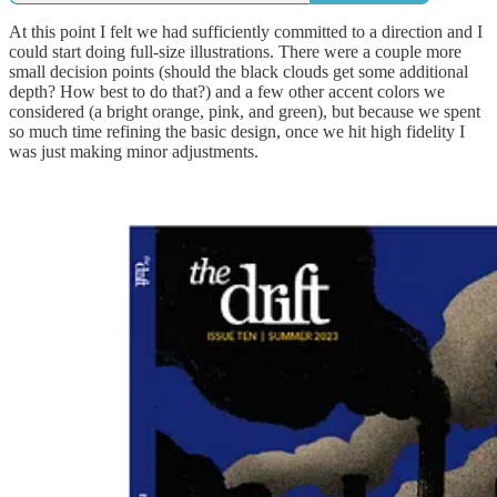
At this point I felt we had sufficiently committed to a direction and I
could start doing full-size illustrations. There were a couple more
small decision points (should the black clouds get some additional
depth? How best to do that?) and a few other accent colors we
considered (a bright orange, pink, and green), but because we spent
so much time refining the basic design, once we hit high fidelity I
was just making minor adjustments.