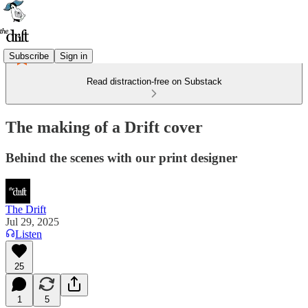
Subscribe
Sign in
Read distraction-free on Substack
The making of a Drift cover
Behind the scenes with our print designer
The Drift
Jul 29, 2025
Listen
25
1
5