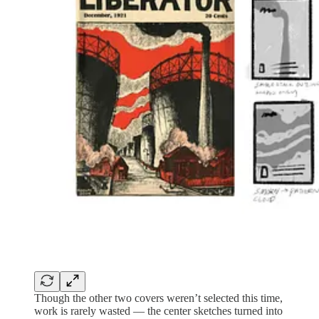
Though the other two covers weren’t selected this time,
work is rarely wasted — the center sketches turned into