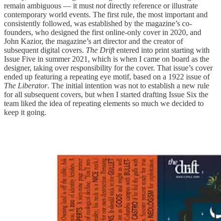
remain ambiguous — it must
not
directly reference or illustrate
contemporary world events. The first rule, the most important and
consistently followed, was established by the magazine’s co-
founders, who designed the first online-only cover in 2020, and
John Kazior, the magazine’s art director and the creator of
subsequent digital covers.
The Drift
entered into print starting with
Issue Five in summer 2021, which is when I came on board as the
designer, taking over responsibility for the cover. That issue’s cover
ended up featuring a repeating eye motif, based on a 1922 issue of
The Liberator
. The initial intention was not to establish a new rule
for all subsequent covers, but when I started drafting Issue Six the
team liked the idea of repeating elements so much we decided to
keep it going.