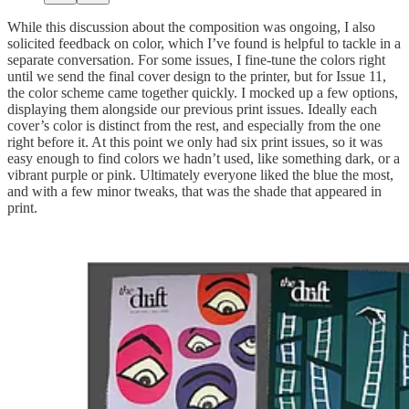
While this discussion about the composition was ongoing, I also
solicited feedback on color, which I’ve found is helpful to tackle in a
separate conversation. For some issues, I fine-tune the colors right
until we send the final cover design to the printer, but for Issue 11,
the color scheme came together quickly. I mocked up a few options,
displaying them alongside our previous print issues. Ideally each
cover’s color is distinct from the rest, and especially from the one
right before it. At this point we only had six print issues, so it was
easy enough to find colors we hadn’t used, like something dark, or a
vibrant purple or pink. Ultimately everyone liked the blue the most,
and with a few minor tweaks, that was the shade that appeared in
print.