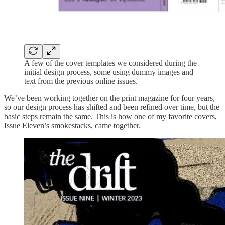
A few of the cover templates we considered during the
initial design process, some using dummy images and
text from the previous online issues.
We’ve been working together on the print magazine for four years,
so our design process has shifted and been refined over time, but the
basic steps remain the same. This is how one of my favorite covers,
Issue Eleven’s smokestacks, came together.