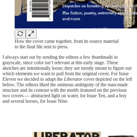
How the cover came together, from its source material
to the final file sent to press.
I always start out by sending the editors a few thumbnails in
grayscale, since color isn’t relevant at this early stage. These
sketches are intentionally loose; they are mostly meant to figure out
which elements we want to pull from the original cover. For Issue
Eleven we decided to adapt the
Liberator
cover depicted on the left
below. The editors liked the ominous ambiguity of the man-made
structure and its contrast with the motifs featured on the previous
two covers — abstracted light on water, for Issue Ten, and a boy
and several horses, for Issue Nine.