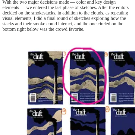
With the two major decisions made — color and key design
elements — we entered the last phase of sketches. After the editors
decided on the smokestacks, in addition to the clouds, as repeating
visual elements, I did a final round of sketches exploring how the
stacks and their smoke could interact, and the one circled on the
bottom right below was the crowd favorite.