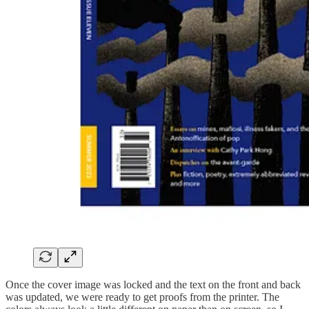
Once the cover image was locked and the text on the front and back
was updated, we were ready to get proofs from the printer. The