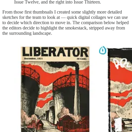
Issue Twelve, and the right into Issue Thirteen.
From those first thumbnails I created some slightly more detailed
sketches for the team to look at — quick digital collages we can use
to decide which direction to move in. The comparison below helped
the editors decide to highlight the smokestack, stripped away from
the surrounding landscape.