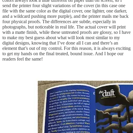
colors always look a little different on paper than on screen, so I
send the printer four slight variations of the cover (in this case one
file with the same color as the digital cover, one lighter, one darker,
and a wildcard pushing more purple), and the printer mails me back
four physical proofs. The differences are subtle, especially in
photographs, but noticeable in real life. The actual cover will print
with a matte finish, while these untreated proofs are glossy, so I have
to make my best guess about what will look most similar to my
digital designs, knowing that I’ve done all I can and there’s an
element that’s out of my control. For this reason, it is always exciting
to get my hands on the final treated, bound issue. And I hope our
readers feel the same!