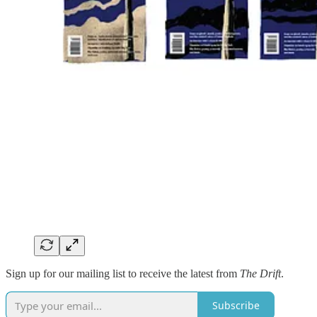
Sign up for our mailing list to receive the latest from
The Drift
.
Subscribe