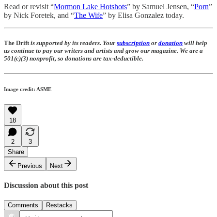
Read or revisit “
Mormon Lake Hotshots
” by Samuel Jensen, “
Porn
”
by Nick Foretek, and “
The Wife
” by Elisa Gonzalez today.
The Drift
is supported by its readers. Your
subscription
or
donation
will help
us continue to pay our writers and artists and grow our magazine. We are a
501(c)(3) nonprofit, so donations are tax-deductible.
Image credit: ASME
18
2
3
Share
Previous
Next
Discussion about this post
Comments
Restacks