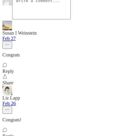
Susan I Weinstein
Feb 27
Congrats
Reply
Share
Liz Lapp
Feb 26
Congrats!