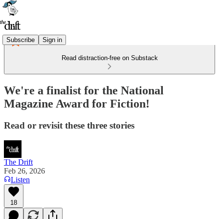
Subscribe
Sign in
Read distraction-free on Substack
We're a finalist for the National
Magazine Award for Fiction!
Read or revisit these three stories
The Drift
Feb 26, 2026
Listen
18