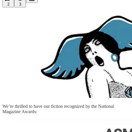
2
3
We’re thrilled to have our fiction recognized by the National
Magazine Awards: