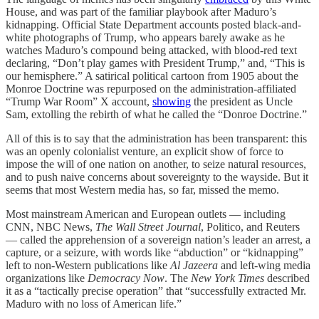
House, and was part of the familiar playbook after Maduro’s
kidnapping. Official State Department accounts posted black-and-
white photographs of Trump, who appears barely awake as he
watches Maduro’s compound being attacked, with blood-red text
declaring, “Don’t play games with President Trump,” and, “This is
our hemisphere.” A satirical political cartoon from 1905 about the
Monroe Doctrine was repurposed on the administration-affiliated
“Trump War Room” X account,
showing
the president as Uncle
Sam, extolling the rebirth of what he called the “Donroe Doctrine.”
All of this is to say that the administration has been transparent: this
was an openly colonialist venture, an explicit show of force to
impose the will of one nation on another, to seize natural resources,
and to push naive concerns about sovereignty to the wayside. But it
seems that most Western media has, so far, missed the memo.
Most mainstream American and European outlets — including
CNN, NBC News,
The Wall Street Journal
, Politico, and Reuters
— called the apprehension of a sovereign nation’s leader an arrest, a
capture, or a seizure, with words like “abduction” or “kidnapping”
left to non-Western publications like
Al Jazeera
and left-wing media
organizations like
Democracy Now
. The
New York Times
described
it as a “tactically precise operation” that “successfully extracted Mr.
Maduro with no loss of American life.”