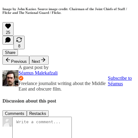
Image by John Kazior. Source image credit: Chairman of the Joint Chiefs of Staff /
Flickr and The National Guard / Flickr.
25
8
Share
Previous
Next
A guest post by
Séamus Malekafzali
Subscribe to
Freelance journalist writing about the Middle
Séamus
East and obscure film.
Discussion about this post
Comments
Restacks