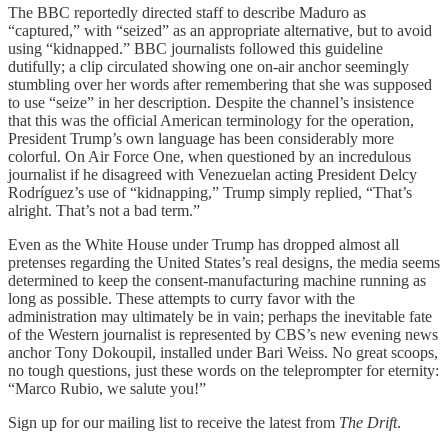
The BBC reportedly directed staff to describe Maduro as
“captured,” with “seized” as an appropriate alternative, but to avoid
using “kidnapped.” BBC journalists followed this guideline
dutifully; a clip circulated showing one on-air anchor seemingly
stumbling over her words after remembering that she was supposed
to use “seize” in her description. Despite the channel’s insistence
that this was the official American terminology for the operation,
President Trump’s own language has been considerably more
colorful. On Air Force One, when questioned by an incredulous
journalist if he disagreed with Venezuelan acting President Delcy
Rodríguez’s use of “kidnapping,” Trump simply replied, “That’s
alright. That’s not a bad term.”
Even as the White House under Trump has dropped almost all
pretenses regarding the United States’s real designs, the media seems
determined to keep the consent-manufacturing machine running as
long as possible. These attempts to curry favor with the
administration may ultimately be in vain; perhaps the inevitable fate
of the Western journalist is represented by CBS’s new evening news
anchor Tony Dokoupil, installed under Bari Weiss. No great scoops,
no tough questions, just these words on the teleprompter for eternity:
“Marco Rubio, we salute you!”
Sign up for our mailing list to receive the latest from
The Drift
.