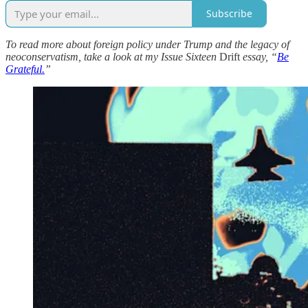
Subscribe
To read more about foreign policy under Trump and the legacy of
neoconservatism, take a look at my Issue Sixteen
Drift
essay, “
Be
Grateful.
”