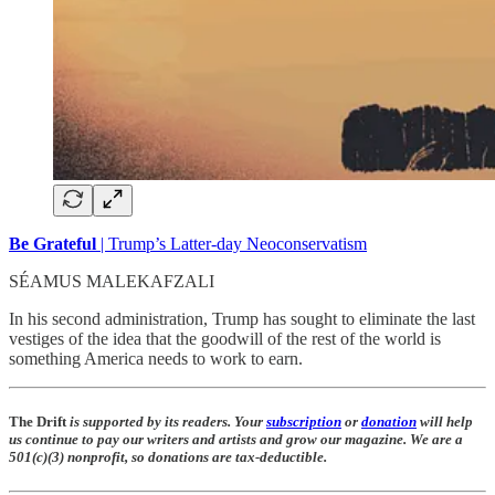
Be Grateful
| Trump’s Latter-day Neoconservatism
SÉAMUS MALEKAFZALI
In his second administration, Trump has sought to eliminate the last
vestiges of the idea that the goodwill of the rest of the world is
something America needs to work to earn.
The Drift
is supported by its readers. Your
subscription
or
donation
will help
us continue to pay our writers and artists and grow our magazine. We are a
501(c)(3) nonprofit, so donations are tax-deductible.