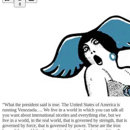
8
“What the president said is true. The United States of America is
running Venezuela…. We live in a world in which you can talk all
you want about international niceties and everything else, but we
live in a world, in the real world, that is governed by strength, that is
governed by force, that is governed by power. These are the iron