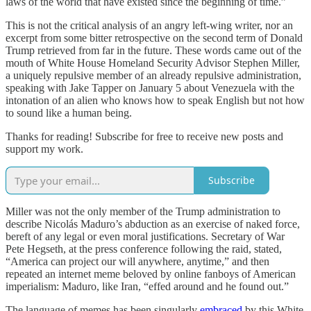
laws of the world that have existed since the beginning of time.”
This is not the critical analysis of an angry left-wing writer, nor an
excerpt from some bitter retrospective on the second term of Donald
Trump retrieved from far in the future. These words came out of the
mouth of White House Homeland Security Advisor Stephen Miller,
a uniquely repulsive member of an already repulsive administration,
speaking with Jake Tapper on January 5 about Venezuela with the
intonation of an alien who knows how to speak English but not how
to sound like a human being.
Thanks for reading! Subscribe for free to receive new posts and
support my work.
Subscribe
Miller was not the only member of the Trump administration to
describe Nicolás Maduro’s abduction as an exercise of naked force,
bereft of any legal or even moral justifications. Secretary of War
Pete Hegseth, at the press conference following the raid, stated,
“America can project our will anywhere, anytime,” and then
repeated an internet meme beloved by online fanboys of American
imperialism: Maduro, like Iran, “effed around and he found out.”
The language of memes has been singularly
embraced
by this White