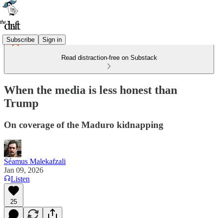
Subscribe
Sign in
Read distraction-free on Substack
When the media is less honest than
Trump
On coverage of the Maduro kidnapping
Séamus Malekafzali
Jan 09, 2026
Listen
25