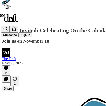
You're Invited: Celebrating On the Calcul
Subscribe
Sign in
Join us on November 18
The Drift
Nov 06, 2025
11
1
Share