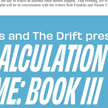
the day in which its narrator finds herself trapped. That evening, we 
lid will be in conversation with the writers Rob Franklin and Sloane Cr