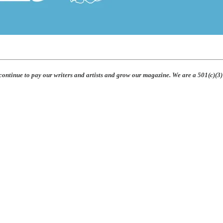
 continue to pay our writers and artists and grow our magazine. We are a 501(c)(3)