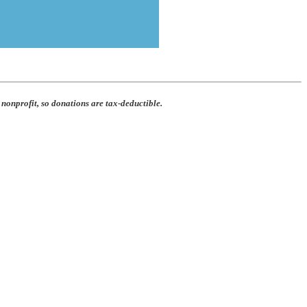
 nonprofit, so donations are tax-deductible.