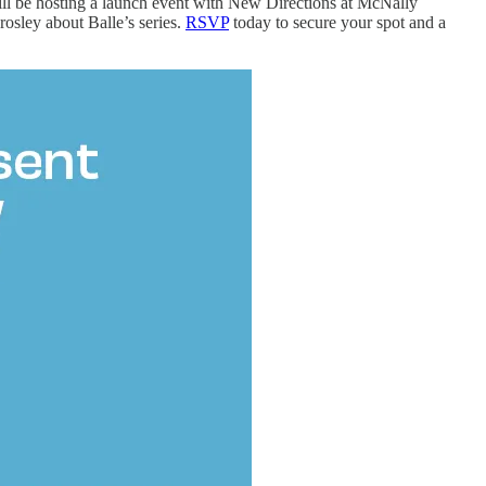
will be hosting a launch event with New Directions at McNally
osley about Balle’s series.
RSVP
today to secure your spot and a