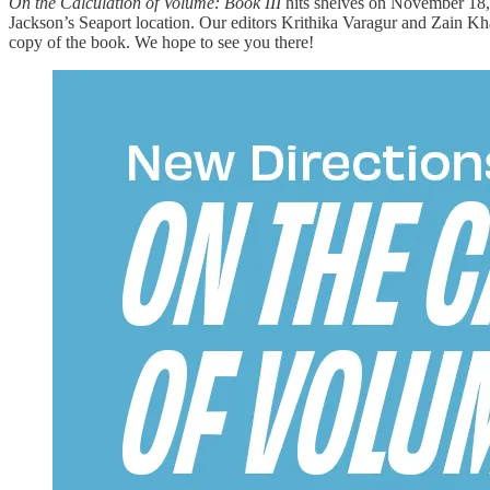
On the Calculation of Volume: Book III
hits shelves on November 18, 
Jackson’s Seaport location. Our editors Krithika Varagur and Zain Kha
copy of the book. We hope to see you there!