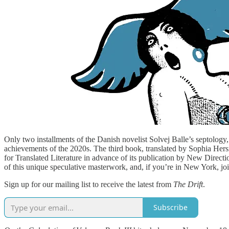
Only two installments of the Danish novelist Solvej Balle’s septology
achievements of the 2020s. The third book, translated by Sophia Hersi
for Translated Literature in advance of its publication by New Directi
of this unique speculative masterwork, and, if you’re in New York, joi
Sign up for our mailing list to receive the latest from
The Drift
.
Subscribe