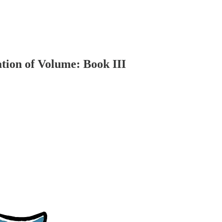
ation of Volume: Book III