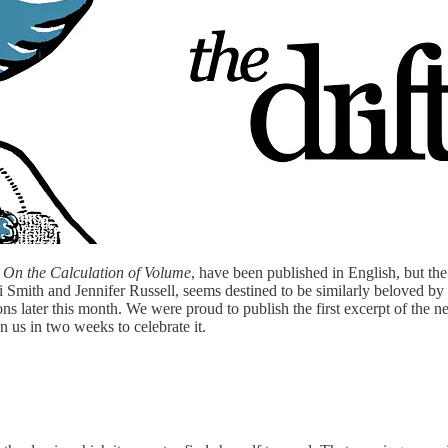
,
On the Calculation of Volume
, have been published in English, but the
 Smith and Jennifer Russell, seems destined to be similarly beloved by 
ons later this month. We were proud to publish the first excerpt of the 
n us in two weeks to celebrate it.