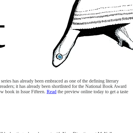
 series has already been embraced as one of the defining literary
readers; it has already been shortlisted for the National Book Award
new book in Issue Fifteen.
Read
the preview online today to get a taste