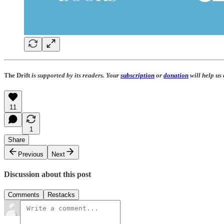
The Drift
is supported by its readers. Your
subscription
or
donation
will help us
11
1
Share
Previous
Next
Discussion about this post
Comments
Restacks